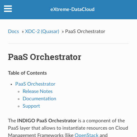
eXtreme-DataCloud
Docs
»
XDC-2 (Quasar)
»
PaaS Orchestrator
PaaS Orchestrator
Table of Contents
PaaS Orchestrator
Release Notes
Documentation
Support
The
INDIGO PaaS Orchestrator
is a component of the
PaaS layer that allows to instantiate resources on Cloud
Management Frameworks (like
OpenStack
and