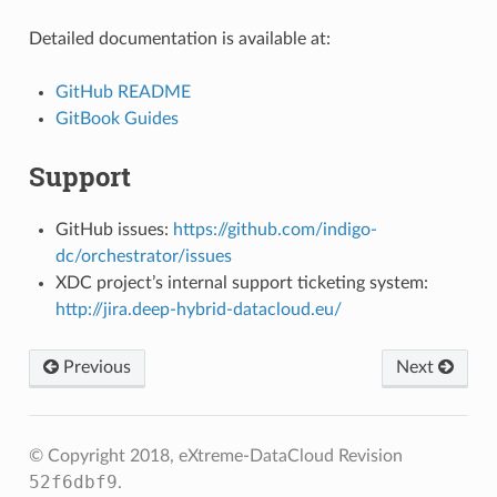
Detailed documentation is available at:
GitHub README
GitBook Guides
Support
GitHub issues:
https://github.com/indigo-
dc/orchestrator/issues
XDC project’s internal support ticketing system:
http://jira.deep-hybrid-datacloud.eu/
Previous
Next
© Copyright 2018, eXtreme-DataCloud
Revision
52f6dbf9
.