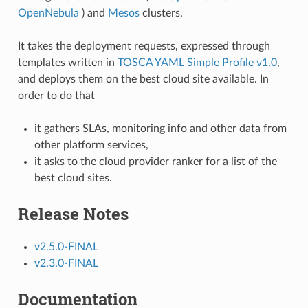
OpenNebula
) and
Mesos
clusters.
It takes the deployment requests, expressed through
templates written in
TOSCA YAML Simple Profile v1.0
,
and deploys them on the best cloud site available. In
order to do that
it gathers SLAs, monitoring info and other data from
other platform services,
it asks to the cloud provider ranker for a list of the
best cloud sites.
Release Notes
v2.5.0-FINAL
v2.3.0-FINAL
Documentation