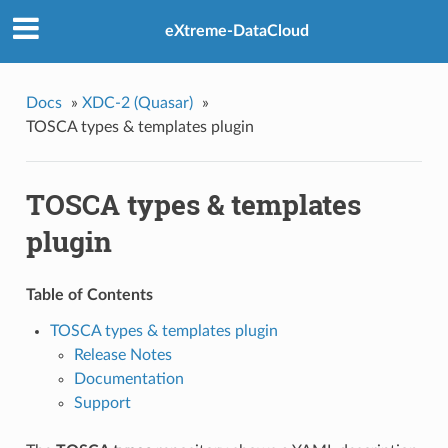
eXtreme-DataCloud
Docs
»
XDC-2 (Quasar)
»
TOSCA types & templates plugin
TOSCA types & templates
plugin
Table of Contents
TOSCA types & templates plugin
Release Notes
Documentation
Support