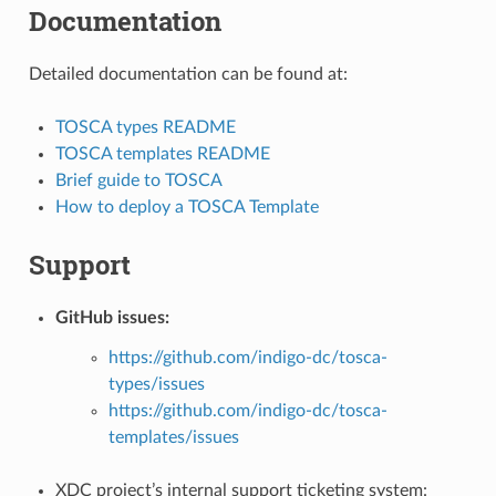
Documentation
Detailed documentation can be found at:
TOSCA types README
TOSCA templates README
Brief guide to TOSCA
How to deploy a TOSCA Template
Support
GitHub issues:
https://github.com/indigo-dc/tosca-
types/issues
https://github.com/indigo-dc/tosca-
templates/issues
XDC project’s internal support ticketing system: