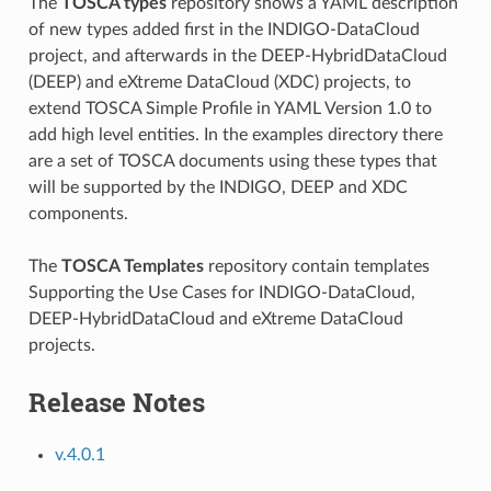
The
TOSCA types
repository shows a YAML description
of new types added first in the INDIGO-DataCloud
project, and afterwards in the DEEP-HybridDataCloud
(DEEP) and eXtreme DataCloud (XDC) projects, to
extend TOSCA Simple Profile in YAML Version 1.0 to
add high level entities. In the examples directory there
are a set of TOSCA documents using these types that
will be supported by the INDIGO, DEEP and XDC
components.
The
TOSCA Templates
repository contain templates
Supporting the Use Cases for INDIGO-DataCloud,
DEEP-HybridDataCloud and eXtreme DataCloud
projects.
Release Notes
v.4.0.1