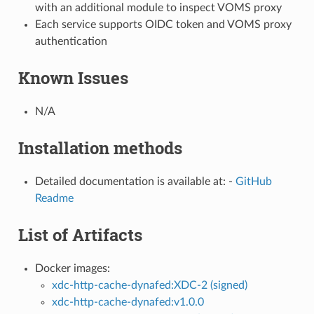
with an additional module to inspect VOMS proxy
Each service supports OIDC token and VOMS proxy
authentication
Known Issues
N/A
Installation methods
Detailed documentation is available at: -
GitHub
Readme
List of Artifacts
Docker images:
xdc-http-cache-dynafed:XDC-2 (signed)
xdc-http-cache-dynafed:v1.0.0