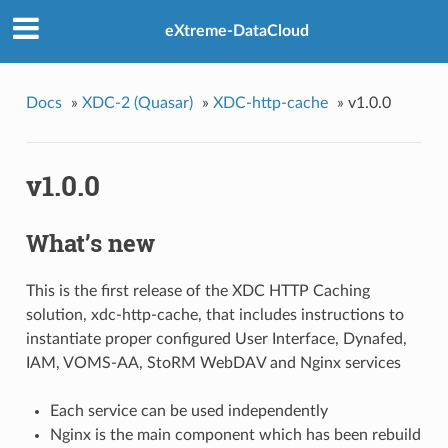
eXtreme-DataCloud
Docs
»
XDC-2 (Quasar)
»
XDC-http-cache
»
v1.0.0
v1.0.0
What’s new
This is the first release of the XDC HTTP Caching
solution, xdc-http-cache, that includes instructions to
instantiate proper configured User Interface, Dynafed,
IAM, VOMS-AA, StoRM WebDAV and Nginx services
Each service can be used independently
Nginx is the main component which has been rebuild